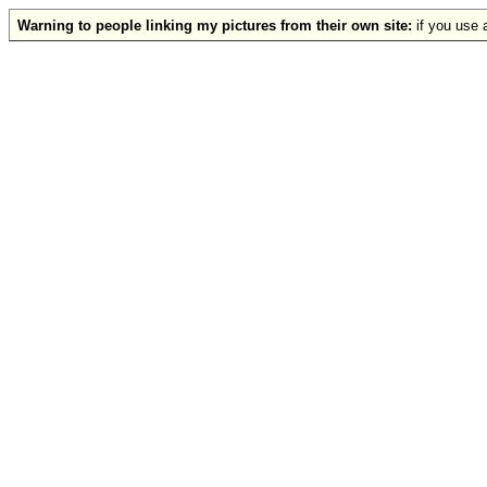
Warning to people linking my pictures from their own site:
if you use a