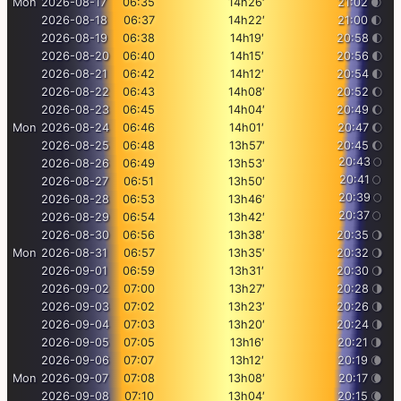
Mon 
2026-08-17
06:35
14h26′
21:02
 🌒
2026-08-18
06:37
14h22′
21:00
 🌓
2026-08-19
06:38
14h19′
20:58
 🌓
2026-08-20
06:40
14h15′
20:56
 🌓
2026-08-21
06:42
14h12′
20:54
 🌓
2026-08-22
06:43
14h08′
20:52
 🌔
2026-08-23
06:45
14h04′
20:49
 🌔
Mon 
2026-08-24
06:46
14h01′
20:47
 🌔
2026-08-25
06:48
13h57′
20:45
 🌔
20:43
 🌕
2026-08-26
06:49
13h53′
20:41
 🌕
2026-08-27
06:51
13h50′
20:39
 🌕
2026-08-28
06:53
13h46′
20:37
 🌕
2026-08-29
06:54
13h42′
2026-08-30
06:56
13h38′
20:35
 🌖
Mon 
2026-08-31
06:57
13h35′
20:32
 🌖
2026-09-01
06:59
13h31′
20:30
 🌖
2026-09-02
07:00
13h27′
20:28
 🌗
2026-09-03
07:02
13h23′
20:26
 🌗
2026-09-04
07:03
13h20′
20:24
 🌗
2026-09-05
07:05
13h16′
20:21
 🌗
2026-09-06
07:07
13h12′
20:19
 🌘
Mon 
2026-09-07
07:08
13h08′
20:17
 🌘
2026-09-08
07:10
13h04′
20:15
 🌘