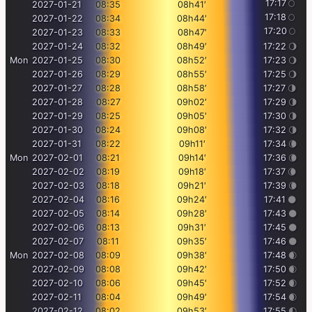
17:17
 🌕
2027-01-21
08:35
08h41′
17:18
 🌕
2027-01-22
08:34
08h44′
17:20
 🌕
2027-01-23
08:33
08h47′
2027-01-24
08:32
08h49′
17:22
 🌖
Mon 
2027-01-25
08:30
08h52′
17:23
 🌖
2027-01-26
08:29
08h55′
17:25
 🌖
2027-01-27
08:28
08h58′
17:27
 🌗
2027-01-28
08:27
09h02′
17:29
 🌗
2027-01-29
08:25
09h05′
17:30
 🌗
2027-01-30
08:24
09h08′
17:32
 🌗
2027-01-31
08:22
09h11′
17:34
 🌘
Mon 
2027-02-01
08:21
09h14′
17:36
 🌘
2027-02-02
08:19
09h18′
17:37
 🌘
2027-02-03
08:18
09h21′
17:39
 🌘
2027-02-04
08:16
09h24′
17:41
 🌑
2027-02-05
08:14
09h28′
17:43
 🌑
2027-02-06
08:13
09h31′
17:45
 🌑
2027-02-07
08:11
09h35′
17:46
 🌑
Mon 
2027-02-08
08:09
09h38′
17:48
 🌒
2027-02-09
08:08
09h42′
17:50
 🌒
2027-02-10
08:06
09h45′
17:52
 🌒
2027-02-11
08:04
09h49′
17:54
 🌒
2027-02-12
08:02
09h53′
17:55
 🌓