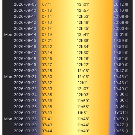
2026-09-09
07:11
13h01′
20:12
 🌑
2026-09-10
07:13
12h57′
20:10
 🌑
2026-09-11
07:14
12h53′
20:08
 🌑
2026-09-12
07:16
12h49′
20:06
 🌑
2026-09-13
07:17
12h45′
20:03
 🌒
Mon 
2026-09-14
07:19
12h41′
20:01
 🌒
2026-09-15
07:21
12h38′
19:59
 🌒
2026-09-16
07:22
12h34′
19:56
 🌓
2026-09-17
07:24
12h30′
19:54
 🌓
2026-09-18
07:25
12h26′
19:52
 🌓
2026-09-19
07:27
12h22′
19:50
 🌓
2026-09-20
07:28
12h18′
19:47
 🌓
Mon 
2026-09-21
07:30
12h15′
19:45
 🌔
2026-09-22
07:32
12h11′
19:43
 🌔
2026-09-23
07:33
12h07′
19:40
 🌔
19:38
 🌕
2026-09-24
07:35
12h03′
19:36
 🌕
2026-09-25
07:36
11h59′
19:34
 🌕
2026-09-26
07:38
11h55′
19:31
 🌕
2026-09-27
07:39
11h51′
Mon 
2026-09-28
07:41
11h48′
19:29
 🌖
2026-09-29
07:43
11h44′
19:27
 🌖
2026-09-30
07:44
11h40′
19:25
 🌖