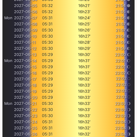
2027-06-05
05:32
16h21′
21:54
 🌑
2027-06-06
05:32
16h23′
21:55
 🌒
Mon 
2027-06-07
05:31
16h24′
21:56
 🌒
2027-06-08
05:31
16h25′
21:57
 🌒
2027-06-09
05:30
16h26′
21:57
 🌓
2027-06-10
05:30
16h27′
21:58
 🌓
2027-06-11
05:30
16h28′
21:59
 🌓
2027-06-12
05:30
16h29′
21:59
 🌓
2027-06-13
05:29
16h30′
22:00
 🌔
Mon 
2027-06-14
05:29
16h31′
22:01
 🌔
2027-06-15
05:29
16h31′
22:01
 🌔
2027-06-16
05:29
16h32′
22:02
 🌔
22:02
 🌕
2027-06-17
05:29
16h32′
22:02
 🌕
2027-06-18
05:29
16h33′
22:03
 🌕
2027-06-19
05:29
16h33′
22:03
 🌕
2027-06-20
05:29
16h33′
Mon 
2027-06-21
05:30
16h33′
22:03
 🌖
2027-06-22
05:30
16h33′
22:03
 🌖
2027-06-23
05:30
16h33′
22:03
 🌖
2027-06-24
05:31
16h32′
22:04
 🌖
2027-06-25
05:31
16h32′
22:04
 🌗
2027-06-26
05:31
16h32′
22:04
 🌗