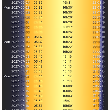
2027-06-27
05:32
16h31′
22:03
 🌗
Mon 
2027-06-28
05:32
16h30′
22:03
 🌗
2027-06-29
05:33
16h30′
22:03
 🌘
2027-06-30
05:34
16h29′
22:03
 🌘
2027-07-01
05:34
16h28′
22:03
 🌘
2027-07-02
05:35
16h27′
22:02
 🌑
2027-07-03
05:36
16h26′
22:02
 🌑
2027-07-04
05:37
16h24′
22:02
 🌑
Mon 
2027-07-05
05:37
16h23′
22:01
 🌒
2027-07-06
05:38
16h22′
22:01
 🌒
2027-07-07
05:39
16h20′
22:00
 🌒
2027-07-08
05:40
16h19′
21:59
 🌒
2027-07-09
05:41
16h17′
21:59
 🌓
2027-07-10
05:42
16h15′
21:58
 🌓
2027-07-11
05:43
16h13′
21:57
 🌓
Mon 
2027-07-12
05:44
16h12′
21:56
 🌔
2027-07-13
05:45
16h10′
21:55
 🌔
2027-07-14
05:46
16h08′
21:55
 🌔
2027-07-15
05:48
16h05′
21:54
 🌔
21:53
 🌕
2027-07-16
05:49
16h03′
21:52
 🌕
2027-07-17
05:50
16h01′
21:50
 🌕
2027-07-18
05:51
15h59′