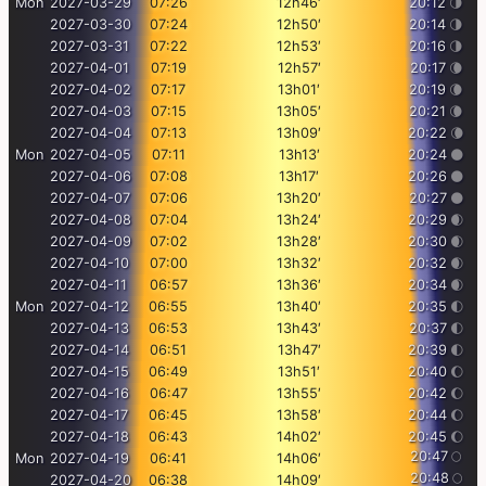
Mon 
2027-03-29
07:26
12h46′
20:12
 🌗
2027-03-30
07:24
12h50′
20:14
 🌗
2027-03-31
07:22
12h53′
20:16
 🌗
2027-04-01
07:19
12h57′
20:17
 🌘
2027-04-02
07:17
13h01′
20:19
 🌘
2027-04-03
07:15
13h05′
20:21
 🌘
2027-04-04
07:13
13h09′
20:22
 🌘
Mon 
2027-04-05
07:11
13h13′
20:24
 🌑
2027-04-06
07:08
13h17′
20:26
 🌑
2027-04-07
07:06
13h20′
20:27
 🌑
2027-04-08
07:04
13h24′
20:29
 🌒
2027-04-09
07:02
13h28′
20:30
 🌒
2027-04-10
07:00
13h32′
20:32
 🌒
2027-04-11
06:57
13h36′
20:34
 🌒
Mon 
2027-04-12
06:55
13h40′
20:35
 🌓
2027-04-13
06:53
13h43′
20:37
 🌓
2027-04-14
06:51
13h47′
20:39
 🌓
2027-04-15
06:49
13h51′
20:40
 🌔
2027-04-16
06:47
13h55′
20:42
 🌔
2027-04-17
06:45
13h58′
20:44
 🌔
2027-04-18
06:43
14h02′
20:45
 🌔
20:47
 🌕
Mon 
2027-04-19
06:41
14h06′
20:48
 🌕
2027-04-20
06:38
14h09′