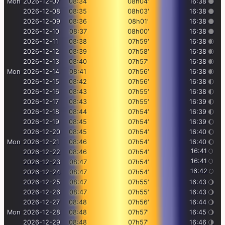
Mon 
2026-12-07
08:34
08h04′
16:38
 🌑
2026-12-08
08:35
08h03′
16:38
 🌑
2026-12-09
08:36
08h01′
16:38
 🌑
2026-12-10
08:37
08h00′
16:38
 🌑
2026-12-11
08:38
07h59′
16:38
 🌒
2026-12-12
08:39
07h58′
16:38
 🌒
2026-12-13
08:40
07h57′
16:38
 🌒
Mon 
2026-12-14
08:41
07h56′
16:38
 🌒
2026-12-15
08:42
07h56′
16:38
 🌓
2026-12-16
08:43
07h55′
16:38
 🌓
2026-12-17
08:43
07h55′
16:39
 🌓
2026-12-18
08:44
07h54′
16:39
 🌓
2026-12-19
08:45
07h54′
16:39
 🌔
2026-12-20
08:45
07h54′
16:40
 🌔
Mon 
2026-12-21
08:46
07h54′
16:40
 🌔
16:41
 🌕
2026-12-22
08:46
07h54′
16:41
 🌕
2026-12-23
08:47
07h54′
16:42
 🌕
2026-12-24
08:47
07h54′
2026-12-25
08:47
07h55′
16:43
 🌖
2026-12-26
08:47
07h55′
16:43
 🌖
2026-12-27
08:48
07h56′
16:44
 🌖
Mon 
2026-12-28
08:48
07h57′
16:45
 🌖
2026-12-29
08:48
07h57′
16:46
 🌗