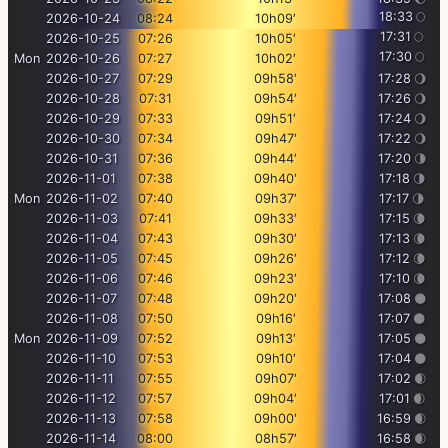
18:33
 🌕
2026-10-24
08:24
10h09′
17:31
 🌕
2026-10-25
07:26
10h05′
17:30
 🌕
Mon 
2026-10-26
07:27
10h02′
2026-10-27
07:29
09h58′
17:28
 🌖
2026-10-28
07:31
09h54′
17:26
 🌖
2026-10-29
07:33
09h51′
17:24
 🌖
2026-10-30
07:34
09h47′
17:22
 🌖
2026-10-31
07:36
09h44′
17:20
 🌗
2026-11-01
07:38
09h40′
17:18
 🌗
Mon 
2026-11-02
07:40
09h37′
17:17
 🌗
2026-11-03
07:41
09h33′
17:15
 🌘
2026-11-04
07:43
09h30′
17:13
 🌘
2026-11-05
07:45
09h26′
17:12
 🌘
2026-11-06
07:46
09h23′
17:10
 🌘
2026-11-07
07:48
09h20′
17:08
 🌑
2026-11-08
07:50
09h16′
17:07
 🌑
Mon 
2026-11-09
07:52
09h13′
17:05
 🌑
2026-11-10
07:53
09h10′
17:04
 🌑
2026-11-11
07:55
09h07′
17:02
 🌒
2026-11-12
07:57
09h04′
17:01
 🌒
2026-11-13
07:58
09h00′
16:59
 🌒
2026-11-14
08:00
08h57′
16:58
 🌒