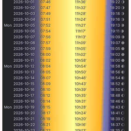
2026-10-01
07:46
11h36′
19:22
 🌗
2026-10-02
07:47
11h32′
19:20
 🌗
2026-10-03
07:49
11h28′
19:18
 🌗
2026-10-04
07:51
11h24′
19:16
 🌗
Mon 
2026-10-05
07:52
11h21′
19:13
 🌘
2026-10-06
07:54
11h17′
19:11
 🌘
2026-10-07
07:56
11h13′
19:09
 🌘
2026-10-08
07:57
11h09′
19:07
 🌑
2026-10-09
07:59
11h05′
19:05
 🌑
2026-10-10
08:00
11h02′
19:02
 🌑
2026-10-11
08:02
10h58′
19:00
 🌑
Mon 
2026-10-12
08:04
10h54′
18:58
 🌒
2026-10-13
08:05
10h50′
18:56
 🌒
2026-10-14
08:07
10h46′
18:54
 🌒
2026-10-15
08:09
10h43′
18:52
 🌒
2026-10-16
08:10
10h39′
18:50
 🌓
2026-10-17
08:12
10h35′
18:48
 🌓
2026-10-18
08:14
10h31′
18:46
 🌓
Mon 
2026-10-19
08:15
10h28′
18:43
 🌓
2026-10-20
08:17
10h24′
18:41
 🌔
2026-10-21
08:19
10h20′
18:39
 🌔
2026-10-22
08:21
10h16′
18:37
 🌔
2026-10-23
08:22
10h13′
18:35
 🌔