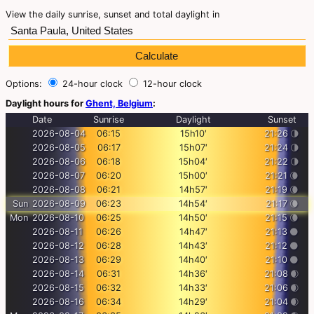
View the daily sunrise, sunset and total daylight in
Options:
24-hour clock
12-hour clock
Daylight hours for
Ghent, Belgium
:
Date
Sunrise
Daylight
Sunset
2026-08-04
06:15
15h10′
21:26
 🌗
2026-08-05
06:17
15h07′
21:24
 🌗
2026-08-06
06:18
15h04′
21:22
 🌗
2026-08-07
06:20
15h00′
21:21
 🌘
2026-08-08
06:21
14h57′
21:19
 🌘
Sun 
2026-08-09
06:23
14h54′
21:17
 🌘
Mon 
2026-08-10
06:25
14h50′
21:15
 🌘
2026-08-11
06:26
14h47′
21:13
 🌑
2026-08-12
06:28
14h43′
21:12
 🌑
2026-08-13
06:29
14h40′
21:10
 🌑
2026-08-14
06:31
14h36′
21:08
 🌒
2026-08-15
06:32
14h33′
21:06
 🌒
2026-08-16
06:34
14h29′
21:04
 🌒