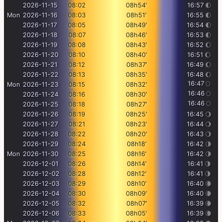
2026-11-15
08:02
08h54′
16:57
 🌓
Mon 
2026-11-16
08:03
08h51′
16:55
 🌓
2026-11-17
08:05
08h49′
16:54
 🌓
2026-11-18
08:07
08h46′
16:53
 🌓
2026-11-19
08:08
08h43′
16:52
 🌔
2026-11-20
08:10
08h40′
16:51
 🌔
2026-11-21
08:12
08h37′
16:49
 🌔
2026-11-22
08:13
08h35′
16:48
 🌔
16:47
 🌕
Mon 
2026-11-23
08:15
08h32′
16:46
 🌕
2026-11-24
08:16
08h30′
16:46
 🌕
2026-11-25
08:18
08h27′
2026-11-26
08:19
08h25′
16:45
 🌖
2026-11-27
08:21
08h23′
16:44
 🌖
2026-11-28
08:22
08h20′
16:43
 🌖
2026-11-29
08:24
08h18′
16:42
 🌗
Mon 
2026-11-30
08:25
08h16′
16:42
 🌗
2026-12-01
08:26
08h14′
16:41
 🌗
2026-12-02
08:28
08h12′
16:41
 🌗
2026-12-03
08:29
08h10′
16:40
 🌘
2026-12-04
08:30
08h09′
16:40
 🌘
2026-12-05
08:32
08h07′
16:39
 🌘
2026-12-06
08:33
08h05′
16:39
 🌘