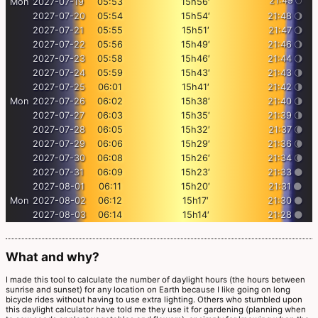
21:49
 🌕
Mon 
2027-07-19
05:53
15h56′
2027-07-20
05:54
15h54′
21:48
 🌖
2027-07-21
05:55
15h51′
21:47
 🌖
2027-07-22
05:56
15h49′
21:46
 🌖
2027-07-23
05:58
15h46′
21:44
 🌖
2027-07-24
05:59
15h43′
21:43
 🌗
2027-07-25
06:01
15h41′
21:42
 🌗
Mon 
2027-07-26
06:02
15h38′
21:40
 🌗
2027-07-27
06:03
15h35′
21:39
 🌗
2027-07-28
06:05
15h32′
21:37
 🌘
2027-07-29
06:06
15h29′
21:36
 🌘
2027-07-30
06:08
15h26′
21:34
 🌘
2027-07-31
06:09
15h23′
21:33
 🌑
2027-08-01
06:11
15h20′
21:31
 🌑
Mon 
2027-08-02
06:12
15h17′
21:30
 🌑
2027-08-03
06:14
15h14′
21:28
 🌑
What and why?
I made this tool to calculate the number of daylight hours (the hours between
sunrise and sunset) for any location on Earth because I like going on long
bicycle rides without having to use extra lighting. Others who stumbled upon
this daylight calculator have told me they use it for gardening (planning when