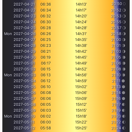
20:50
 🌕
2027-04-21
06:36
14h13′
2027-04-22
06:34
14h17′
20:52
 🌖
2027-04-23
06:32
14h20′
20:53
 🌖
2027-04-24
06:30
14h24′
20:55
 🌖
2027-04-25
06:28
14h28′
20:57
 🌖
Mon 
2027-04-26
06:26
14h31′
20:58
 🌗
2027-04-27
06:25
14h35′
21:00
 🌗
2027-04-28
06:23
14h38′
21:01
 🌗
2027-04-29
06:21
14h42′
21:03
 🌗
2027-04-30
06:19
14h45′
21:05
 🌘
2027-05-01
06:17
14h49′
21:06
 🌘
2027-05-02
06:15
14h52′
21:08
 🌘
Mon 
2027-05-03
06:13
14h56′
21:10
 🌘
2027-05-04
06:12
14h59′
21:11
 🌑
2027-05-05
06:10
15h02′
21:13
 🌑
2027-05-06
06:08
15h06′
21:14
 🌑
2027-05-07
06:06
15h09′
21:16
 🌑
2027-05-08
06:05
15h12′
21:17
 🌒
2027-05-09
06:03
15h15′
21:19
 🌒
Mon 
2027-05-10
06:02
15h18′
21:20
 🌒
2027-05-11
06:00
15h22′
21:22
 🌓
2027-05-12
05:58
15h25′
21:24
 🌓