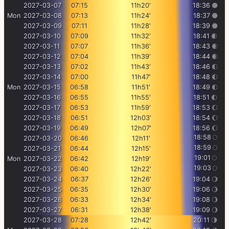
2027-03-07
07:15
11h20′
18:36
 🌑
Mon 
2027-03-08
07:13
11h24′
18:37
 🌑
2027-03-09
07:11
11h28′
18:39
 🌑
2027-03-10
07:09
11h32′
18:41
 🌒
2027-03-11
07:07
11h36′
18:43
 🌒
2027-03-12
07:04
11h39′
18:44
 🌒
2027-03-13
07:02
11h43′
18:46
 🌓
2027-03-14
07:00
11h47′
18:48
 🌓
Mon 
2027-03-15
06:58
11h51′
18:49
 🌓
2027-03-16
06:55
11h55′
18:51
 🌓
2027-03-17
06:53
11h59′
18:53
 🌔
2027-03-18
06:51
12h03′
18:54
 🌔
2027-03-19
06:49
12h07′
18:56
 🌔
18:58
 🌕
2027-03-20
06:46
12h11′
18:59
 🌕
2027-03-21
06:44
12h15′
19:01
 🌕
Mon 
2027-03-22
06:42
12h19′
19:03
 🌕
2027-03-23
06:40
12h22′
2027-03-24
06:37
12h26′
19:04
 🌖
2027-03-25
06:35
12h30′
19:06
 🌖
2027-03-26
06:33
12h34′
19:08
 🌖
2027-03-27
06:31
12h38′
19:09
 🌖
2027-03-28
07:28
12h42′
20:11
 🌗