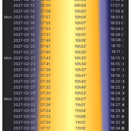
2027-02-13
08:00
09h56′
17:57
 🌓
2027-02-14
07:58
10h00′
17:59
 🌓
Mon 
2027-02-15
07:57
10h04′
18:01
 🌓
2027-02-16
07:55
10h07′
18:03
 🌔
2027-02-17
07:53
10h11′
18:04
 🌔
2027-02-18
07:51
10h15′
18:06
 🌔
18:08
 🌕
2027-02-19
07:49
10h19′
18:10
 🌕
2027-02-20
07:47
10h22′
18:11
 🌕
2027-02-21
07:45
10h26′
Mon 
2027-02-22
07:43
10h30′
18:13
 🌖
2027-02-23
07:41
10h34′
18:15
 🌖
2027-02-24
07:39
10h37′
18:17
 🌖
2027-02-25
07:37
10h41′
18:18
 🌖
2027-02-26
07:35
10h45′
18:20
 🌗
2027-02-27
07:32
10h49′
18:22
 🌗
2027-02-28
07:30
10h53′
18:24
 🌗
Mon 
2027-03-01
07:28
10h57′
18:25
 🌗
2027-03-02
07:26
11h01′
18:27
 🌘
2027-03-03
07:24
11h04′
18:29
 🌘
2027-03-04
07:22
11h08′
18:31
 🌘
2027-03-05
07:20
11h12′
18:32
 🌘
2027-03-06
07:17
11h16′
18:34
 🌑