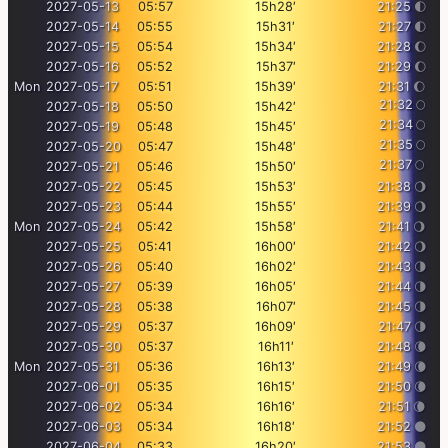
2027-05-13
05:57
15h28′
21:25
 🌓
2027-05-14
05:55
15h31′
21:27
 🌓
2027-05-15
05:54
15h34′
21:28
 🌔
2027-05-16
05:52
15h37′
21:29
 🌔
Mon 
2027-05-17
05:51
15h39′
21:31
 🌔
21:32
 🌕
2027-05-18
05:50
15h42′
21:34
 🌕
2027-05-19
05:48
15h45′
21:35
 🌕
2027-05-20
05:47
15h48′
21:37
 🌕
2027-05-21
05:46
15h50′
2027-05-22
05:45
15h53′
21:38
 🌖
2027-05-23
05:44
15h55′
21:39
 🌖
Mon 
2027-05-24
05:42
15h58′
21:41
 🌖
2027-05-25
05:41
16h00′
21:42
 🌖
2027-05-26
05:40
16h02′
21:43
 🌗
2027-05-27
05:39
16h05′
21:44
 🌗
2027-05-28
05:38
16h07′
21:45
 🌗
2027-05-29
05:37
16h09′
21:47
 🌗
2027-05-30
05:37
16h11′
21:48
 🌘
Mon 
2027-05-31
05:36
16h13′
21:49
 🌘
2027-06-01
05:35
16h15′
21:50
 🌘
2027-06-02
05:34
16h16′
21:51
 🌘
2027-06-03
05:34
16h18′
21:52
 🌑
2027-06-04
05:33
16h20′
21:53
 🌑