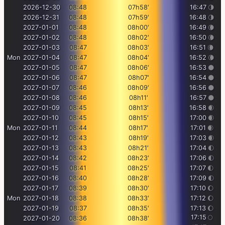
2026-12-30
08:48
07h58′
16:47
 🌗
2026-12-31
08:48
07h59′
16:48
 🌗
2027-01-01
08:48
08h00′
16:49
 🌘
2027-01-02
08:48
08h02′
16:50
 🌘
2027-01-03
08:47
08h03′
16:51
 🌘
Mon 
2027-01-04
08:47
08h04′
16:52
 🌘
2027-01-05
08:47
08h06′
16:53
 🌑
2027-01-06
08:47
08h07′
16:54
 🌑
2027-01-07
08:46
08h09′
16:56
 🌑
2027-01-08
08:46
08h11′
16:57
 🌑
2027-01-09
08:45
08h13′
16:58
 🌒
2027-01-10
08:45
08h15′
17:00
 🌒
Mon 
2027-01-11
08:44
08h17′
17:01
 🌒
2027-01-12
08:43
08h19′
17:03
 🌒
2027-01-13
08:43
08h21′
17:04
 🌓
2027-01-14
08:42
08h23′
17:06
 🌓
2027-01-15
08:41
08h25′
17:07
 🌓
2027-01-16
08:40
08h28′
17:09
 🌓
2027-01-17
08:39
08h30′
17:10
 🌔
Mon 
2027-01-18
08:38
08h33′
17:12
 🌔
2027-01-19
08:37
08h35′
17:13
 🌔
17:15
 🌕
2027-01-20
08:36
08h38′